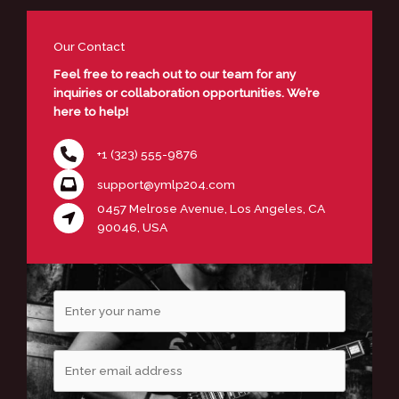
Our Contact
Feel free to reach out to our team for any
inquiries or collaboration opportunities. We’re
here to help!
+1 (323) 555-9876
support@ymlp204.com
0457 Melrose Avenue, Los Angeles, CA
90046, USA