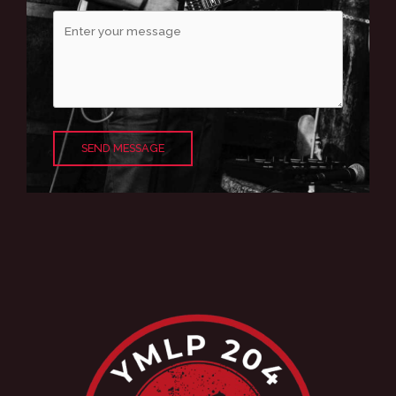
SEND MESSAGE