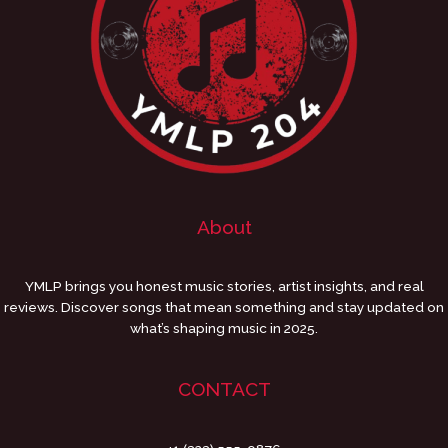
About
YMLP brings you honest music stories, artist insights, and real
reviews. Discover songs that mean something and stay updated on
what’s shaping music in 2025.
CONTACT