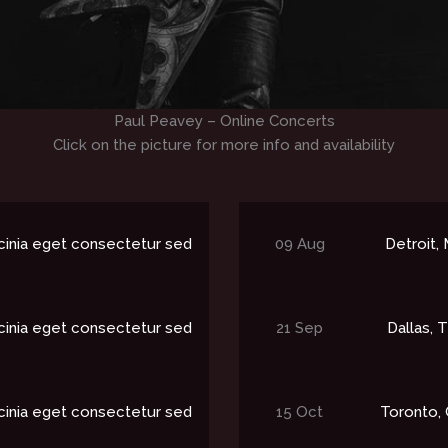
Paul Peavey – Online Concerts
Click on the picture for more info and availability
cinia eget consectetur sed
09 Aug
Detroit, M
cinia eget consectetur sed
21 Sep
Dallas, T
cinia eget consectetur sed
15 Oct
Toronto, 