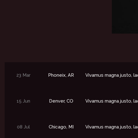
23 Mar
Phoneix, AR
Vivamus magna justo, la
15 Jun
Denver, CO​
Vivamus magna justo, la
08 Jul
Chicago, MI​
Vivamus magna justo, la