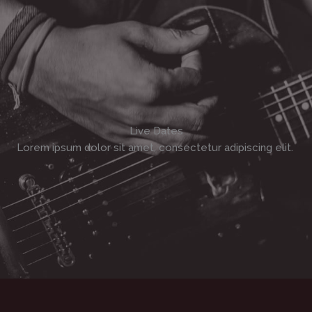
Live Dates
Lorem ipsum dolor sit amet, consectetur adipiscing elit. ​