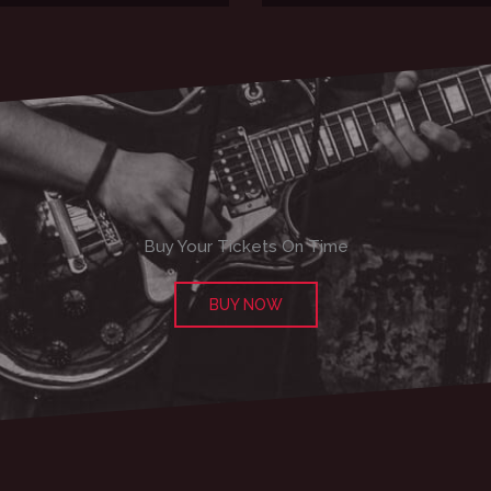
Buy Your Tickets On Time
BUY NOW