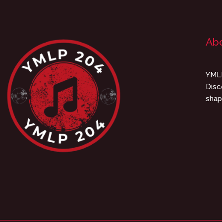
Ab
YMLP
Disc
shap