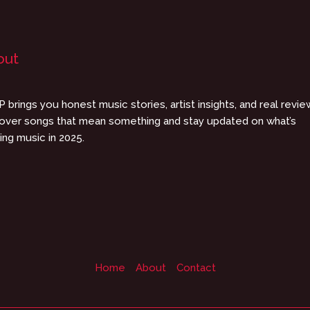
out
 brings you honest music stories, artist insights, and real revie
over songs that mean something and stay updated on what’s
ing music in 2025.
Home
About
Contact