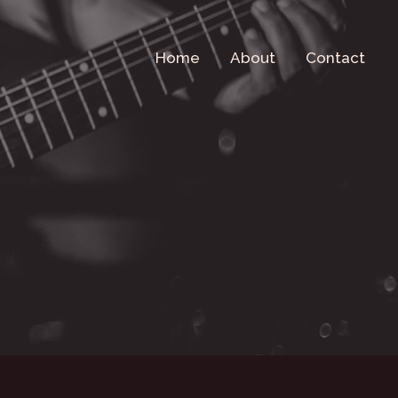
Home
About
Contact