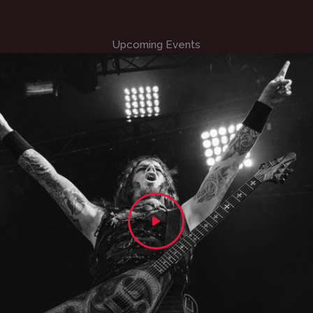
Upcoming Events