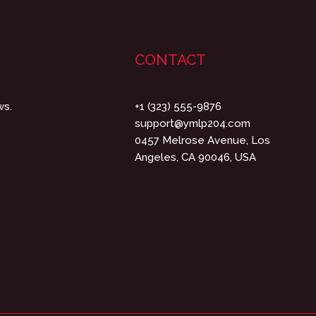
CONTACT
ws.
+1 (323) 555-9876
support@ymlp204.com
0457 Melrose Avenue, Los
Angeles, CA 90046, USA