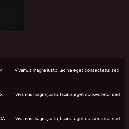
I​
Vivamus magna justo, lacinia eget consectetur sed
X​
Vivamus magna justo, lacinia eget consectetur sed
CA​
Vivamus magna justo, lacinia eget consectetur sed