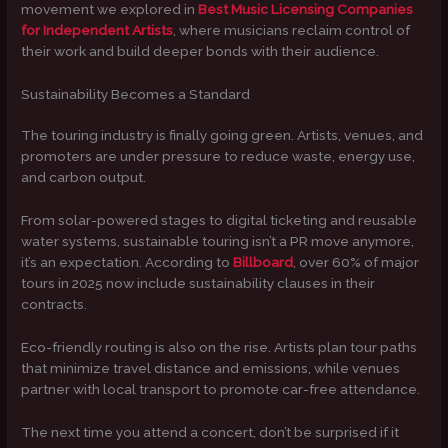
movement we explored in
Best Music Licensing Companies
for Independent Artists
, where musicians reclaim control of
their work and build deeper bonds with their audience.
Sustainability Becomes a Standard
The touring industry is finally going green. Artists, venues, and
promoters are under pressure to reduce waste, energy use,
and carbon output.
From solar-powered stages to digital ticketing and reusable
water systems, sustainable touring isn’t a PR move anymore,
it’s an expectation. According to
Billboard
, over 60% of major
tours in 2025 now include sustainability clauses in their
contracts.
Eco-friendly routing is also on the rise. Artists plan tour paths
that minimize travel distance and emissions, while venues
partner with local transport to promote car-free attendance.
The next time you attend a concert, don’t be surprised if it