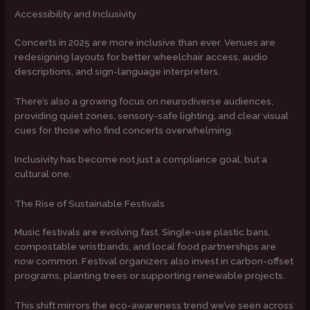
Accessibility and Inclusivity
Concerts in 2025 are more inclusive than ever. Venues are
redesigning layouts for better wheelchair access, audio
descriptions, and sign-language interpreters.
There’s also a growing focus on neurodiverse audiences,
providing quiet zones, sensory-safe lighting, and clear visual
cues for those who find concerts overwhelming.
Inclusivity has become not just a compliance goal, but a
cultural one.
The Rise of Sustainable Festivals
Music festivals are evolving fast. Single-use plastic bans,
compostable wristbands, and local food partnerships are
now common. Festival organizers also invest in carbon-offset
programs, planting trees or supporting renewable projects.
This shift mirrors the eco-awareness trend we’ve seen across