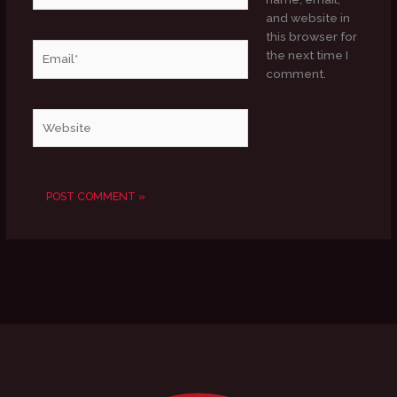
and website in
this browser for
Email*
the next time I
comment.
Website