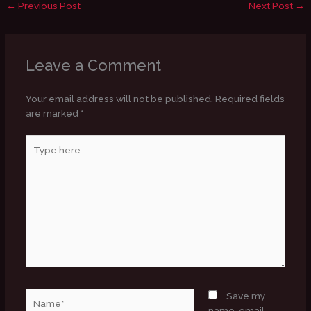
←
Previous Post
Next Post
→
Leave a Comment
Your email address will not be published.
Required fields
are marked
*
Type
here..
Name*
Save my
name, email,