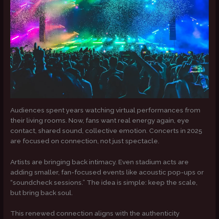
Audiences spent years watching virtual performances from
their living rooms. Now, fans want real energy again, eye
contact, shared sound, collective emotion. Concerts in 2025
are focused on connection, not just spectacle.
Artists are bringing back intimacy. Even stadium acts are
adding smaller, fan-focused events like acoustic pop-ups or
“soundcheck sessions.” The idea is simple: keep the scale,
but bring back soul.
This renewed connection aligns with the authenticity