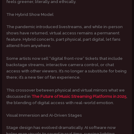
feels greener, literally and ethically.
The Hybrid Show Model
The pandemic introduced livestreams, and while in-person
shows have returned, virtual access remains a permanent
feature. Hybrid concerts, part physical, part digital, let fans
attend from anywhere.
Some artists now sell “digital front-row” tickets that include
backstage streams, interactive camera control, or chat
access with other viewers. It’s no longer a substitute for being
there; it’s a new tier of fan experience.
This crossover between physical and virtual mirrors what we
discussed in
The Future of Music Streaming Platforms in 2025
,
the blending of digital access with real-world emotion.
Visual Immersion and AI-Driven Stages
Stage design has evolved dramatically. AI software now
helps map visuals to sound in real time, syncing lighting,