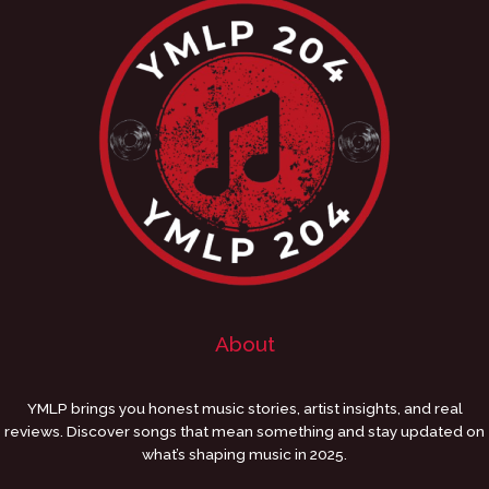
About
YMLP brings you honest music stories, artist insights, and real
reviews. Discover songs that mean something and stay updated on
what’s shaping music in 2025.