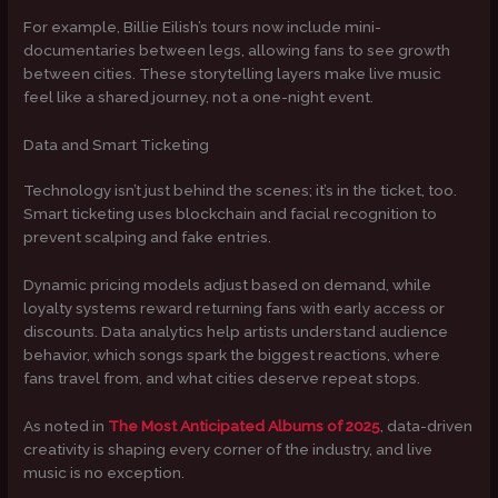
For example, Billie Eilish’s tours now include mini-
documentaries between legs, allowing fans to see growth
between cities. These storytelling layers make live music
feel like a shared journey, not a one-night event.
Data and Smart Ticketing
Technology isn’t just behind the scenes; it’s in the ticket, too.
Smart ticketing uses blockchain and facial recognition to
prevent scalping and fake entries.
Dynamic pricing models adjust based on demand, while
loyalty systems reward returning fans with early access or
discounts. Data analytics help artists understand audience
behavior, which songs spark the biggest reactions, where
fans travel from, and what cities deserve repeat stops.
As noted in
The Most Anticipated Albums of 2025
, data-driven
creativity is shaping every corner of the industry, and live
music is no exception.