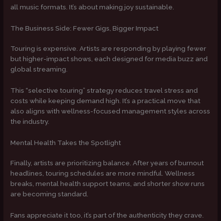
all music formats. It’s about making joy sustainable.
The Business Side: Fewer Gigs, Bigger Impact
Touring is expensive. Artists are responding by playing fewer
but higher-impact shows, each designed for media buzz and
global streaming.
This “selective touring” strategy reduces travel stress and
costs while keeping demand high. It’s a practical move that
also aligns with wellness-focused management styles across
the industry.
Mental Health Takes the Spotlight
Finally, artists are prioritizing balance. After years of burnout
headlines, touring schedules are more mindful. Wellness
breaks, mental health support teams, and shorter show runs
are becoming standard.
Fans appreciate it too, it’s part of the authenticity they crave.