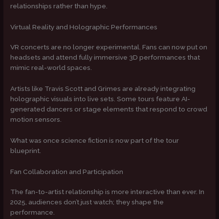
relationships rather than hype.
Virtual Reality and Holographic Performances
VR concerts are no longer experimental. Fans can now put on
headsets and attend fully immersive 3D performances that
mimic real-world spaces.
Artists like Travis Scott and Grimes are already integrating
holographic visuals into live sets. Some tours feature AI-
generated dancers or stage elements that respond to crowd
motion sensors.
What was once science fiction is now part of the tour
blueprint.
Fan Collaboration and Participation
The fan-to-artist relationship is more interactive than ever. In
2025, audiences don’t just watch; they shape the
performance.