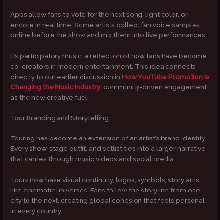
Apps allow fans to vote for the next song, light color, or
encore in real time. Some artists collect fan voice samples
online before the show and mix them into live performances.
It’s participatory music, a reflection of how fans have become
co-creators in modern entertainment. This idea connects
directly to our earlier discussion in
How YouTube Promotion Is
Changing the Music Industry
, community-driven engagement
as the new creative fuel.
Tour Branding and Storytelling
Touring has become an extension of an artist’s brand identity.
Every show, stage outfit, and setlist ties into a larger narrative
that carries through music videos and social media.
Tours now have visual continuity, logos, symbols, story arcs,
like cinematic universes. Fans follow the storyline from one
city to the next, creating global cohesion that feels personal
in every country.