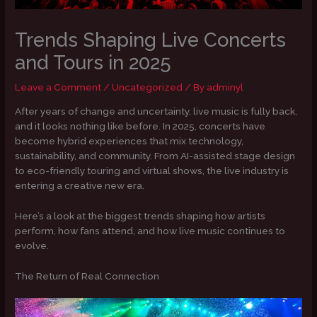
Trends Shaping Live Concerts
and Tours in 2025
Leave a Comment
/
Uncategorized
/ By
adminyl
After years of change and uncertainty, live music is fully back,
and it looks nothing like before. In 2025, concerts have
become hybrid experiences that mix technology,
sustainability, and community. From AI-assisted stage design
to eco-friendly touring and virtual shows, the live industry is
entering a creative new era.
Here’s a look at the biggest trends shaping how artists
perform, how fans attend, and how live music continues to
evolve.
The Return of Real Connection