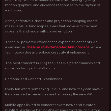
motion graphics, and audience responses to the rhythm of
each song.
At major festivals, drones and projection mapping create
massive visual landscapes, skies that move with the beat,
screens that change with crowd emotion.
These AI-powered experiences expand on concepts we
examined in
The Rise of AI-Generated Music Videos
, where
technology doesn’t replace creativity, it enhances it.
The best concerts in 2025 feel less like performances and
more like living art installations.
Personalized Concert Experiences
Every fan wants something unique, and now, they can have it.
Personalized experiences are becoming the new VIP.
Mobile apps linked to concert tickets now send curated
playlists, exclusive behind-the-scenes footage, or custom