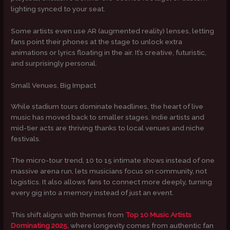
lighting synced to your seat.
Some artists even use AR (augmented reality) lenses, letting
fans point their phones at the stage to unlock extra
animations or lyrics floating in the air. It’s creative, futuristic,
and surprisingly personal.
Small Venues, Big Impact
While stadium tours dominate headlines, the heart of live
music has moved back to smaller stages. Indie artists and
mid-tier acts are thriving thanks to local venues and niche
festivals.
The micro-tour trend, 10 to 15 intimate shows instead of one
massive arena run, lets musicians focus on community, not
logistics. It also allows fans to connect more deeply, turning
every gig into a memory instead of just an event.
This shift aligns with themes from
Top 10 Music Artists
Dominating 2025
, where longevity comes from authentic fan