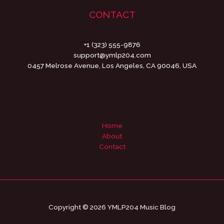
CONTACT
+1 (323) 555-9876
support@ymlp204.com
0457 Melrose Avenue, Los Angeles, CA 90046, USA
Home
About
Contact
Copyright © 2026 YMLP204 Music Blog