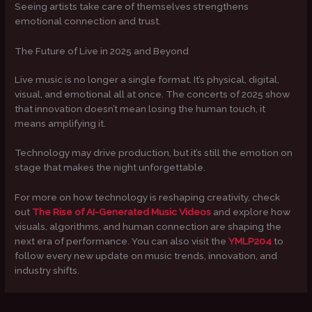
Seeing artists take care of themselves strengthens
emotional connection and trust.
The Future of Live in 2025 and Beyond
Live music is no longer a single format. It’s physical, digital,
visual, and emotional all at once. The concerts of 2025 show
that innovation doesn’t mean losing the human touch, it
means amplifying it.
Technology may drive production, but it’s still the emotion on
stage that makes the night unforgettable.
For more on how technology is reshaping creativity, check
out
The Rise of AI-Generated Music Videos
and explore how
visuals, algorithms, and human connection are shaping the
next era of performance. You can also visit the
YMLP204
to
follow every new update on music trends, innovation, and
industry shifts.